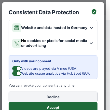
Skip to main content
DE
Consistent Data Protection
Website and data hosted in Germany
Merken
Articles on Strategies
DE
No
cookies or pixels for social media
or advertising
Vision creates energy &
performance
Only with your consent
Videos are played via Vimeo (USA).
D
Dr. Pero Mićić
Website usage analytics via HubSpot (EU).
You can
revoke your consent
at any time.
Where do you lead? How to make your
mission and vision your most profitable
Decline
investment! – PART 5. Three examples …
Accept