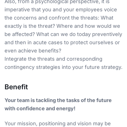
Also, from a psychological perspective, it is
imperative that you and your employees voice
the concerns and confront the threats: What
exactly is the threat? Where and how would we
be affected? What can we do today preventively
and then in acute cases to protect ourselves or
even achieve benefits?
Integrate the threats and corresponding
contingency strategies into your future strategy.
Benefit
Your team is tackling the tasks of the future
with confidence and energy!
Your mission, positioning and vision may be