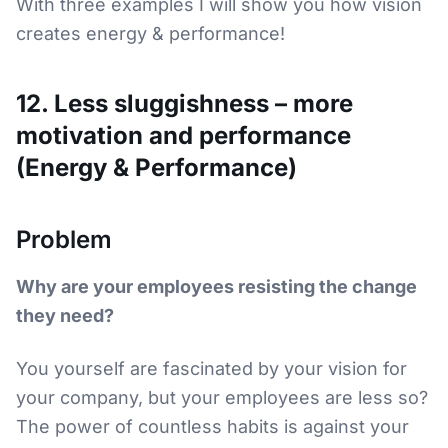
With three examples I will show you how vision
creates energy & performance!
12. Less sluggishness – more
motivation and performance
(Energy & Performance)
Problem
Why are your employees resisting the change
they need?
You yourself are fascinated by your vision for
your company, but your employees are less so?
The power of countless habits is against your