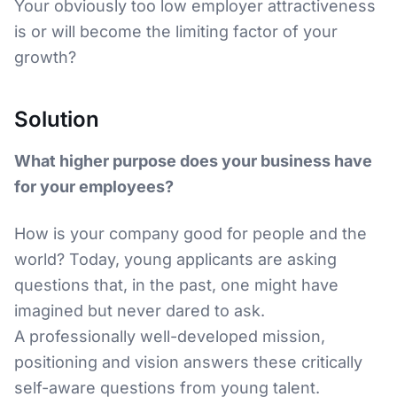
Your obviously too low employer attractiveness
is or will become the limiting factor of your
growth?
Solution
What higher purpose does your business have
for your employees?
How is your company good for people and the
world? Today, young applicants are asking
questions that, in the past, one might have
imagined but never dared to ask.
A professionally well-developed mission,
positioning and vision answers these critically
self-aware questions from young talent.