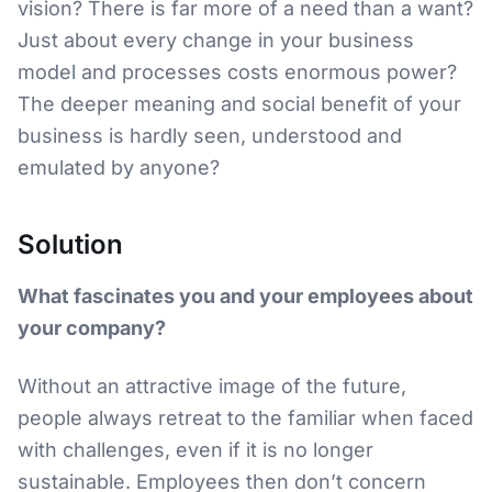
vision? There is far more of a need than a want?
Just about every change in your business
model and processes costs enormous power?
The deeper meaning and social benefit of your
business is hardly seen, understood and
emulated by anyone?
Solution
What fascinates you and your employees about
your company?
Without an attractive image of the future,
people always retreat to the familiar when faced
with challenges, even if it is no longer
sustainable. Employees then don’t concern