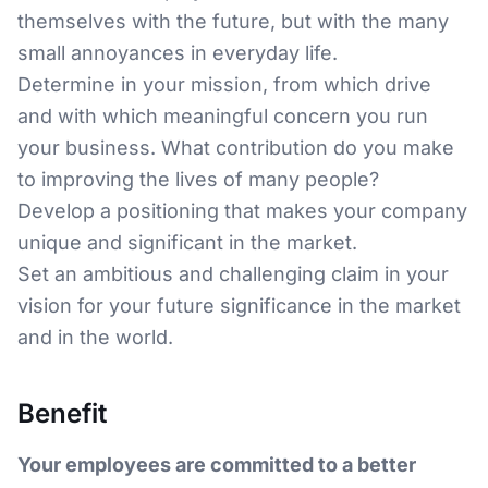
themselves with the future, but with the many
small annoyances in everyday life.
Determine in your mission, from which drive
and with which meaningful concern you run
your business. What contribution do you make
to improving the lives of many people?
Develop a positioning that makes your company
unique and significant in the market.
Set an ambitious and challenging claim in your
vision for your future significance in the market
and in the world.
Benefit
Your employees are committed to a better