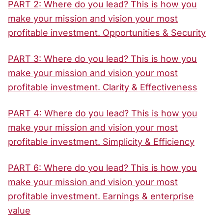
PART 2: Where do you lead? This is how you
make your mission and vision your most
profitable investment. Opportunities & Security
PART 3: Where do you lead? This is how you
make your mission and vision your most
profitable investment. Clarity & Effectiveness
PART 4: Where do you lead? This is how you
make your mission and vision your most
profitable investment. Simplicity & Efficiency
PART 6: Where do you lead? This is how you
make your mission and vision your most
profitable investment. Earnings & enterprise
value