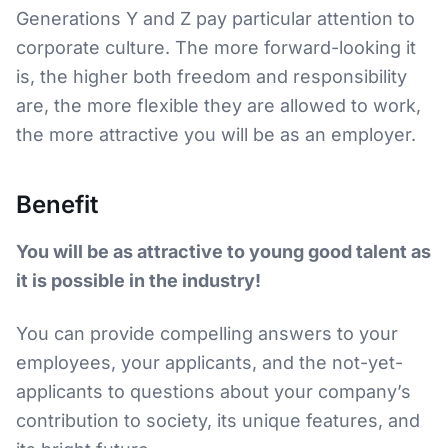
Generations Y and Z pay particular attention to
corporate culture. The more forward-looking it
is, the higher both freedom and responsibility
are, the more flexible they are allowed to work,
the more attractive you will be as an employer.
Benefit
You will be as attractive to young good talent as
it is possible in the industry!
You can provide compelling answers to your
employees, your applicants, and the not-yet-
applicants to questions about your company’s
contribution to society, its unique features, and