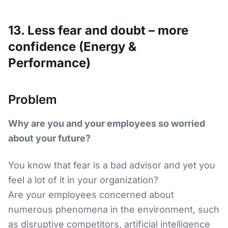
13. Less fear and doubt – more
confidence (Energy &
Performance)
Problem
Why are you and your employees so worried
about your future?
You know that fear is a bad advisor and yet you
feel a lot of it in your organization?
Are your employees concerned about
numerous phenomena in the environment, such
as disruptive competitors, artificial intelligence