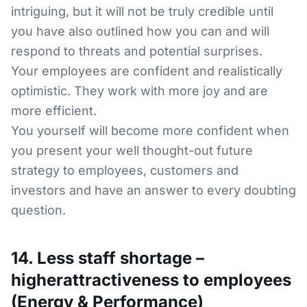
intriguing, but it will not be truly credible until
you have also outlined how you can and will
respond to threats and potential surprises.
Your employees are confident and realistically
optimistic. They work with more joy and are
more efficient.
You yourself will become more confident when
you present your well thought-out future
strategy to employees, customers and
investors and have an answer to every doubting
question.
14. Less staff shortage –
higherattractiveness to employees
(Energy & Performance)