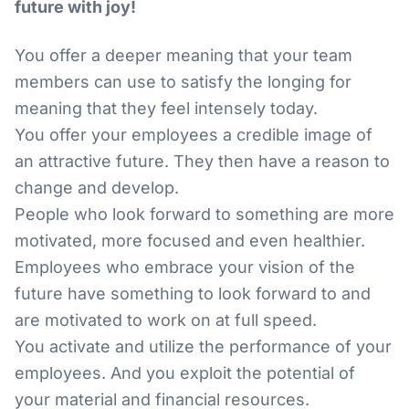
future with joy!
You offer a deeper meaning that your team
members can use to satisfy the longing for
meaning that they feel intensely today.
You offer your employees a credible image of
an attractive future. They then have a reason to
change and develop.
People who look forward to something are more
motivated, more focused and even healthier.
Employees who embrace your vision of the
future have something to look forward to and
are motivated to work on at full speed.
You activate and utilize the performance of your
employees. And you exploit the potential of
your material and financial resources.