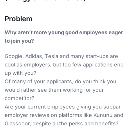
Problem
Why aren’t more young good employees eager
to join you?
Google, Adidas, Tesla and many start-ups are
cool as employers, but too few applications end
up with you?
Of many of your applicants, do you think you
would rather see them working for your
competitor?
Are your current employees giving you subpar
employer reviews on platforms like Kununu and
Glassdoor, despite all the perks and benefits?