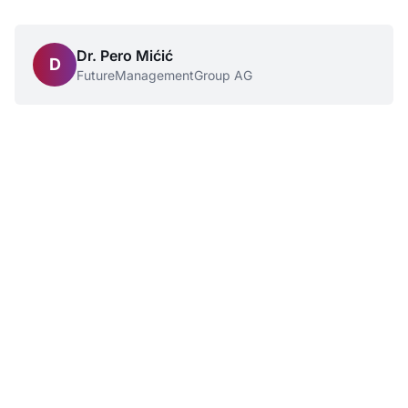
Dr. Pero Mićić
D
FutureManagementGroup AG