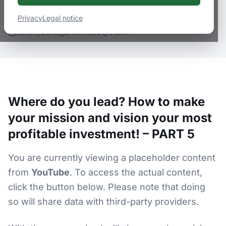
Privacy
Legal notice
June 1, 2019
5
min
read
Vision
Where do you lead? How to make
your mission and vision your most
profitable investment! – PART 5
You are currently viewing a placeholder content
from
YouTube
. To access the actual content,
click the button below. Please note that doing
so will share data with third-party providers.