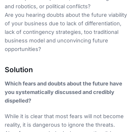
and robotics, or political conflicts?
Are you hearing doubts about the future viability
of your business due to lack of differentiation,
lack of contingency strategies, too traditional
business model and unconvincing future
opportunities?
Solution
Which fears and doubts about the future have
you systematically discussed and credibly
dispelled?
While it is clear that most fears will not become
reality, it is dangerous to ignore the threats.