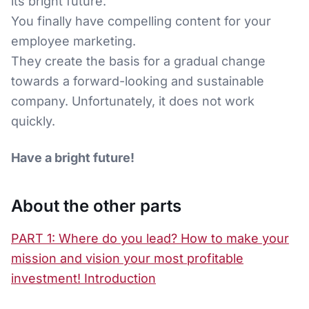
its bright future.
You finally have compelling content for your
employee marketing.
They create the basis for a gradual change
towards a forward-looking and sustainable
company. Unfortunately, it does not work
quickly.
Have a bright future!
About the other parts
PART 1: Where do you lead? How to make your
mission and vision your most profitable
investment! Introduction