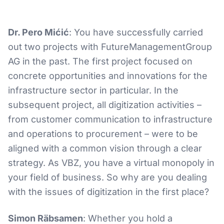
Dr. Pero Mićić
: You have successfully carried
out two projects with FutureManagementGroup
AG in the past. The first project focused on
concrete opportunities and innovations for the
infrastructure sector in particular. In the
subsequent project, all digitization activities –
from customer communication to infrastructure
and operations to procurement – were to be
aligned with a common vision through a clear
strategy. As VBZ, you have a virtual monopoly in
your field of business. So why are you dealing
with the issues of digitization in the first place?
Simon Räbsamen
: Whether you hold a