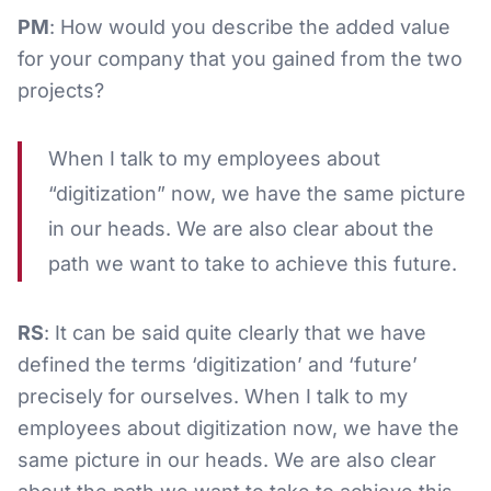
PM
: How would you describe the added value
for your company that you gained from the two
projects?
When I talk to my employees about
“digitization” now, we have the same picture
in our heads. We are also clear about the
path we want to take to achieve this future.
RS
: It can be said quite clearly that we have
defined the terms ‘digitization’ and ‘future’
precisely for ourselves. When I talk to my
employees about digitization now, we have the
same picture in our heads. We are also clear