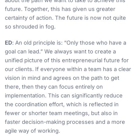
about the path we want to take to achieve this
future. Together, this has given us greater
certainty of action. The future is now not quite
so shrouded in fog.
ED
: An old principle is: “Only those who have a
goal can lead.” We always want to create a
unified picture of this entrepreneurial future for
our clients. If everyone within a team has a clear
vision in mind and agrees on the path to get
there, then they can focus entirely on
implementation. This can significantly reduce
the coordination effort, which is reflected in
fewer or shorter team meetings, but also in
faster decision-making processes and a more
agile way of working.