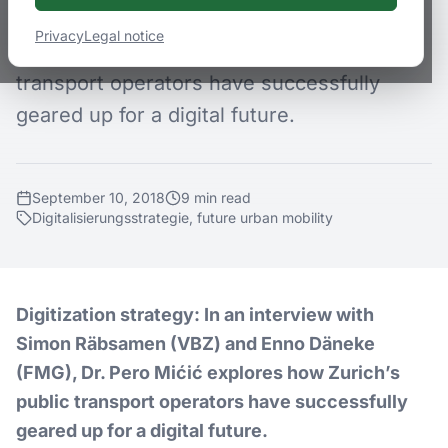
(VBZ) and Enno Däneke (FMG), Dr. Pero
Privacy
Legal notice
Mićić explores how Zurich’s public
transport operators have successfully
geared up for a digital future.
September 10, 2018
9
min
read
Digitalisierungsstrategie, future urban mobility
Digitization strategy: In an interview with
Simon Räbsamen (VBZ) and Enno Däneke
(FMG), Dr. Pero Mićić explores how Zurich’s
public transport operators have successfully
geared up for a digital future.