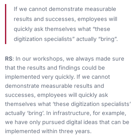
If we cannot demonstrate measurable
results and successes, employees will
quickly ask themselves what “these
digitization specialists” actually “bring”.
RS
: In our workshops, we always made sure
that the results and findings could be
implemented very quickly. If we cannot
demonstrate measurable results and
successes, employees will quickly ask
themselves what ‘these digitization specialists’
actually ‘bring’. In infrastructure, for example,
we have only pursued digital ideas that can be
implemented within three years.