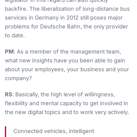
backfire. The liberalization of long-distance bus
services in Germany in 2012 still poses major
problems for Deutsche Bahn, the only provider
to date.
PM
: As a member of the management team,
what new insights have you been able to gain
about your employees, your business and your
company?
RS
: Basically, the high level of willingness,
flexibility and mental capacity to get involved in
the new digital topics and to work very actively.
Connected vehicles, intelligent