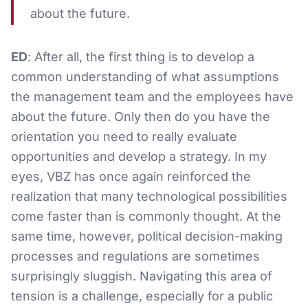
about the future.
ED
: After all, the first thing is to develop a
common understanding of what assumptions
the management team and the employees have
about the future. Only then do you have the
orientation you need to really evaluate
opportunities and develop a strategy. In my
eyes, VBZ has once again reinforced the
realization that many technological possibilities
come faster than is commonly thought. At the
same time, however, political decision-making
processes and regulations are sometimes
surprisingly sluggish. Navigating this area of
tension is a challenge, especially for a public