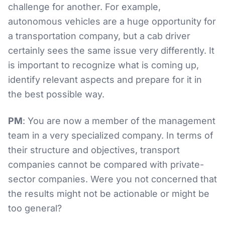
challenge for another. For example,
autonomous vehicles are a huge opportunity for
a transportation company, but a cab driver
certainly sees the same issue very differently. It
is important to recognize what is coming up,
identify relevant aspects and prepare for it in
the best possible way.
PM
: You are now a member of the management
team in a very specialized company. In terms of
their structure and objectives, transport
companies cannot be compared with private-
sector companies. Were you not concerned that
the results might not be actionable or might be
too general?