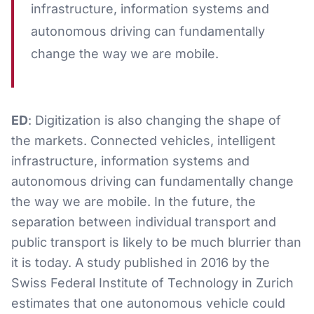
infrastructure, information systems and
autonomous driving can fundamentally
change the way we are mobile.
ED
: Digitization is also changing the shape of
the markets. Connected vehicles, intelligent
infrastructure, information systems and
autonomous driving can fundamentally change
the way we are mobile. In the future, the
separation between individual transport and
public transport is likely to be much blurrier than
it is today. A study published in 2016 by the
Swiss Federal Institute of Technology in Zurich
estimates that one autonomous vehicle could