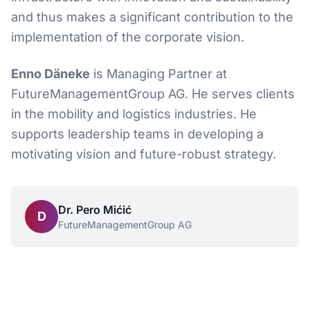
and thus makes a significant contribution to the
implementation of the corporate vision.
Enno Däneke
is Managing Partner at
FutureManagementGroup AG. He serves clients
in the mobility and logistics industries. He
supports leadership teams in developing a
motivating vision and future-robust strategy.
Dr. Pero Mićić
D
FutureManagementGroup AG