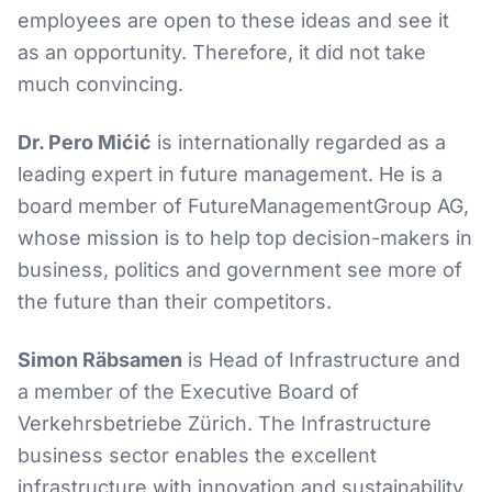
employees are open to these ideas and see it
as an opportunity. Therefore, it did not take
much convincing.
Dr. Pero Mićić
is internationally regarded as a
leading expert in future management. He is a
board member of FutureManagementGroup AG,
whose mission is to help top decision-makers in
business, politics and government see more of
the future than their competitors.
Simon Räbsamen
is Head of Infrastructure and
a member of the Executive Board of
Verkehrsbetriebe Zürich. The Infrastructure
business sector enables the excellent
infrastructure with innovation and sustainability