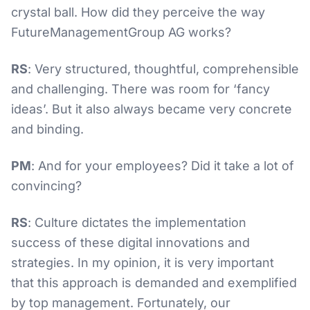
crystal ball. How did they perceive the way
FutureManagementGroup AG works?
RS
: Very structured, thoughtful, comprehensible
and challenging. There was room for ‘fancy
ideas’. But it also always became very concrete
and binding.
PM
: And for your employees? Did it take a lot of
convincing?
RS
: Culture dictates the implementation
success of these digital innovations and
strategies. In my opinion, it is very important
that this approach is demanded and exemplified
by top management. Fortunately, our