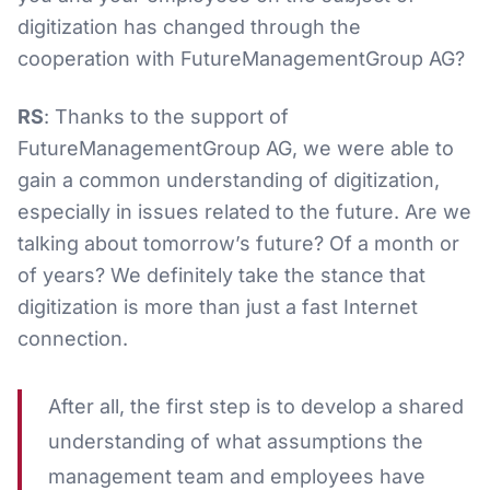
digitization has changed through the
cooperation with FutureManagementGroup AG?
RS
: Thanks to the support of
FutureManagementGroup AG, we were able to
gain a common understanding of digitization,
especially in issues related to the future. Are we
talking about tomorrow’s future? Of a month or
of years? We definitely take the stance that
digitization is more than just a fast Internet
connection.
After all, the first step is to develop a shared
understanding of what assumptions the
management team and employees have