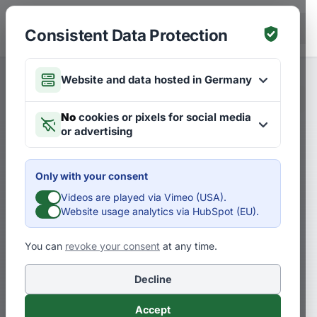
Skip to main content
DE
Consistent Data Protection
Website and data hosted in Germany
Merken
Articles on Strategies
DE
No
cookies or pixels for social media
or advertising
Interview: Developing the
digitization strategy for
Only with your consent
Zurich’s public transport
Videos are played via Vimeo (USA).
Website usage analytics via HubSpot (EU).
company
You can
revoke your consent
at any time.
D
Dr. Pero Mićić
Decline
In an interview with Simon Räbsamen
Accept