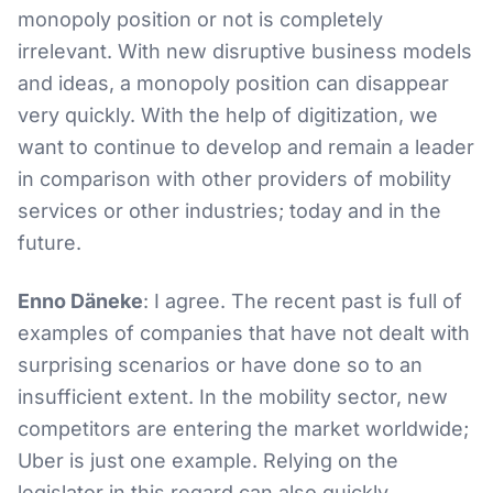
monopoly position or not is completely
irrelevant. With new disruptive business models
and ideas, a monopoly position can disappear
very quickly. With the help of digitization, we
want to continue to develop and remain a leader
in comparison with other providers of mobility
services or other industries; today and in the
future.
Enno Däneke
: I agree. The recent past is full of
examples of companies that have not dealt with
surprising scenarios or have done so to an
insufficient extent. In the mobility sector, new
competitors are entering the market worldwide;
Uber is just one example. Relying on the
legislator in this regard can also quickly