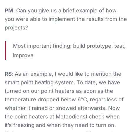
PM
: Can you give us a brief example of how
you were able to implement the results from the
projects?
Most important finding: build prototype, test,
improve
RS
: As an example, I would like to mention the
smart point heating system. To date, we have
turned on our point heaters as soon as the
temperature dropped below 6°C, regardless of
whether it rained or snowed afterwards. Now
the point heaters at Meteodienst check when
it’s freezing and when they need to turn on.