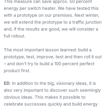
This measure can save approx. 50 percent
energy per switch heater. We have tested this
with a prototype on our premises. Next winter,
we will extend the prototype to a traffic junction
and, if the results are good, we will consider a
full rollout.
The most important lesson learned: build a
prototype, test, improve, test and then roll it out
– and don’t try to build a 100 percent perfect
product first.
ED
: In addition to the big, visionary ideas, it is
also very important to discover such seemingly
obvious ideas. This makes it possible to
celebrate successes quickly and build energy