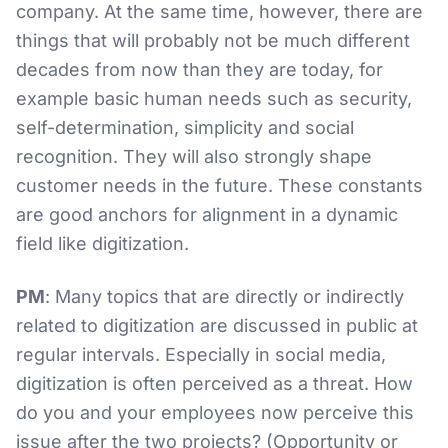
company. At the same time, however, there are
things that will probably not be much different
decades from now than they are today, for
example basic human needs such as security,
self-determination, simplicity and social
recognition. They will also strongly shape
customer needs in the future. These constants
are good anchors for alignment in a dynamic
field like digitization.
PM
: Many topics that are directly or indirectly
related to digitization are discussed in public at
regular intervals. Especially in social media,
digitization is often perceived as a threat. How
do you and your employees now perceive this
issue after the two projects? (Opportunity or