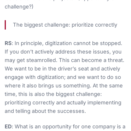
challenge?)
The biggest challenge: prioritize correctly
RS
: In principle, digitization cannot be stopped.
If you don’t actively address these issues, you
may get steamrolled. This can become a threat.
We want to be in the driver’s seat and actively
engage with digitization; and we want to do so
where it also brings us something. At the same
time, this is also the biggest challenge:
prioritizing correctly and actually implementing
and telling about the successes.
ED
: What is an opportunity for one company is a