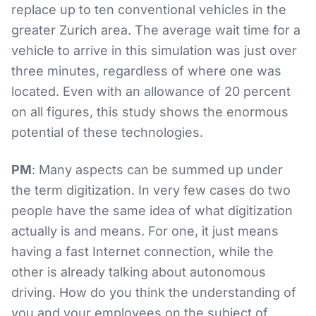
replace up to ten conventional vehicles in the
greater Zurich area. The average wait time for a
vehicle to arrive in this simulation was just over
three minutes, regardless of where one was
located. Even with an allowance of 20 percent
on all figures, this study shows the enormous
potential of these technologies.
PM
: Many aspects can be summed up under
the term digitization. In very few cases do two
people have the same idea of what digitization
actually is and means. For one, it just means
having a fast Internet connection, while the
other is already talking about autonomous
driving. How do you think the understanding of
you and your employees on the subject of