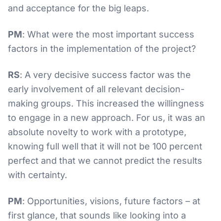
and acceptance for the big leaps.
PM
: What were the most important success
factors in the implementation of the project?
RS
: A very decisive success factor was the
early involvement of all relevant decision-
making groups. This increased the willingness
to engage in a new approach. For us, it was an
absolute novelty to work with a prototype,
knowing full well that it will not be 100 percent
perfect and that we cannot predict the results
with certainty.
PM
: Opportunities, visions, future factors – at
first glance, that sounds like looking into a