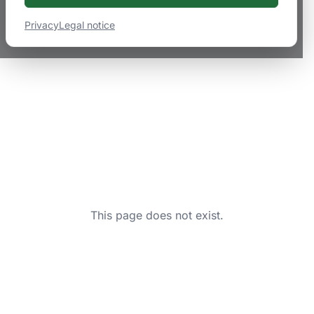
Privacy
Legal notice
This page does not exist.