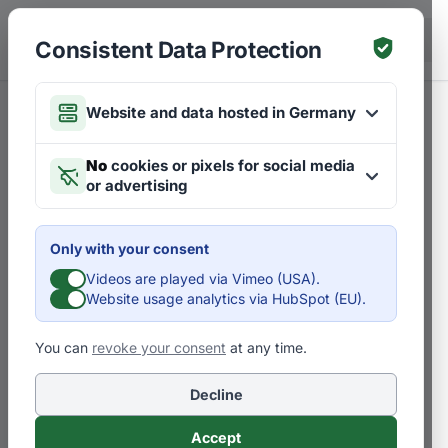
Skip to main content
DE
Consistent Data Protection
Website and data hosted in Germany
No
cookies or pixels for social media
or advertising
Only with your consent
Videos are played via Vimeo (USA).
Website usage analytics via HubSpot (EU).
You can
revoke your consent
at any time.
Decline
Accept