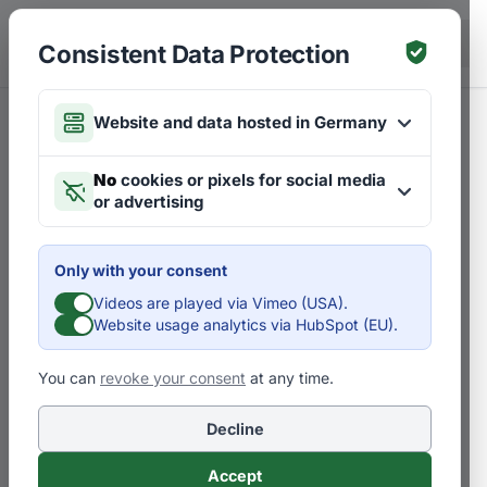
Skip to main content
DE
Consistent Data Protection
Website and data hosted in Germany
No
cookies or pixels for social media
or advertising
Only with your consent
Videos are played via Vimeo (USA).
Website usage analytics via HubSpot (EU).
You can
revoke your consent
at any time.
Decline
Accept