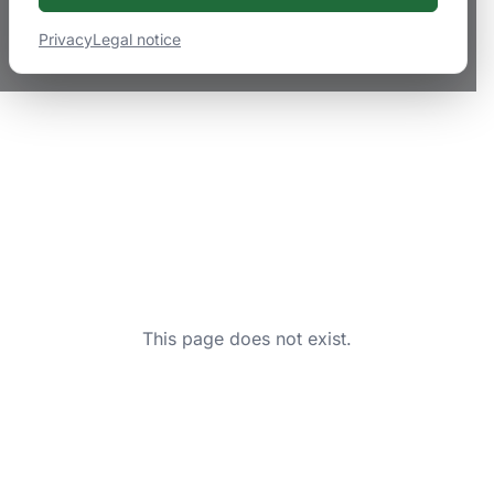
Privacy
Legal notice
This page does not exist.