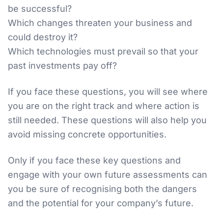
be successful?
Which changes threaten your business and
could destroy it?
Which technologies must prevail so that your
past investments pay off?
If you face these questions, you will see where
you are on the right track and where action is
still needed. These questions will also help you
avoid missing concrete opportunities.
Only if you face these key questions and
engage with your own future assessments can
you be sure of recognising both the dangers
and the potential for your company’s future.