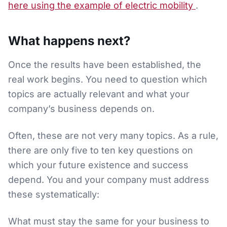
here using the example of electric mobility
.
What happens next?
Once the results have been established, the
real work begins. You need to question which
topics are actually relevant and what your
company’s business depends on.
Often, these are not very many topics. As a rule,
there are only five to ten key questions on
which your future existence and success
depend. You and your company must address
these systematically:
What must stay the same for your business to