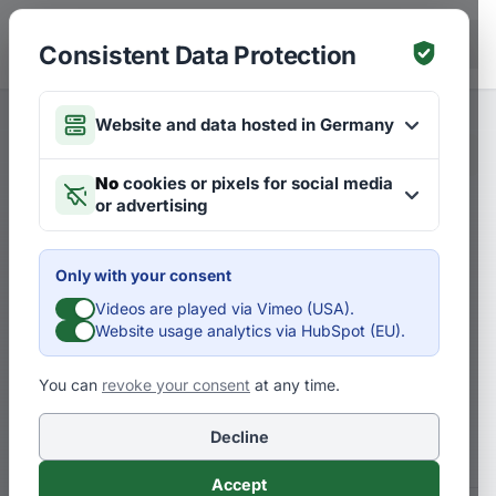
Skip to main content
DE
Consistent Data Protection
Website and data hosted in Germany
Merken
Articles on Strategies
DE
No
cookies or pixels for social media
or advertising
How do you know whether
you are assessing the future
Only with your consent
correctly?
Videos are played via Vimeo (USA).
Website usage analytics via HubSpot (EU).
How to gain a clear picture of your own
You can
revoke your consent
at any time.
assumptions about the future today – for
your bright future.
Decline
Accept