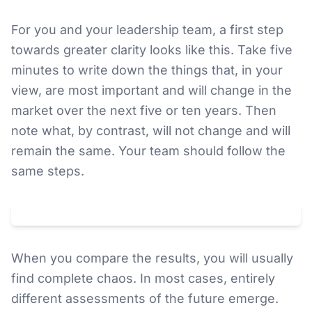
For you and your leadership team, a first step
towards greater clarity looks like this. Take five
minutes to write down the things that, in your
view, are most important and will change in the
market over the next five or ten years. Then
note what, by contrast, will not change and will
remain the same. Your team should follow the
same steps.
Klicken um
YouTube
-Video zu laden. Dabei wird Ihre IP an
YouTube
(
USA
) übertragen.
Datenschutz
When you compare the results, you will usually
find complete chaos. In most cases, entirely
different assessments of the future emerge.