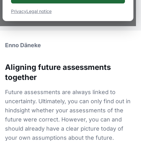
January 29, 2022
2
min
read
Privacy
Legal notice
Logistik, Logistik-Dienstleister, Zukunftsstrategie
Enno Däneke
Aligning future assessments
together
Future assessments are always linked to
uncertainty. Ultimately, you can only find out in
hindsight whether your assessments of the
future were correct. However, you can and
should already have a clear picture today of
your own assumptions about the future.