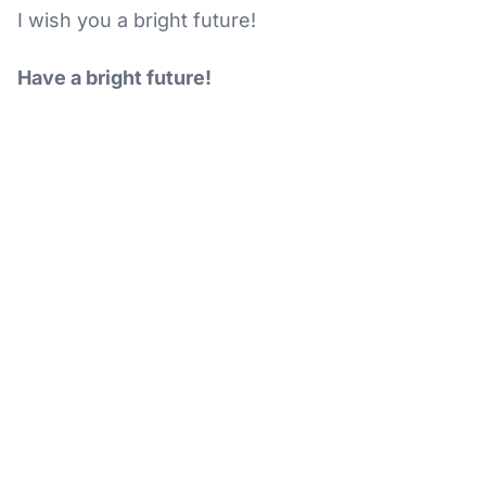
I wish you a bright future!
Have a bright future!