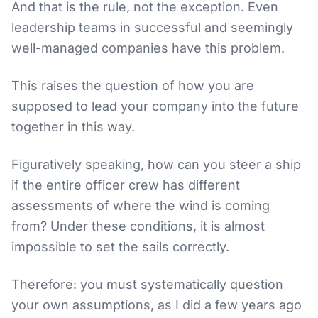
And that is the rule, not the exception. Even
leadership teams in successful and seemingly
well-managed companies have this problem.
This raises the question of how you are
supposed to lead your company into the future
together in this way.
Figuratively speaking, how can you steer a ship
if the entire officer crew has different
assessments of where the wind is coming
from? Under these conditions, it is almost
impossible to set the sails correctly.
Therefore: you must systematically question
your own assumptions, as I did a few years ago