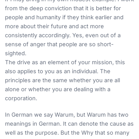
from the deep conviction that it is better for
people and humanity if they think earlier and
more about their future and act more
consistently accordingly. Yes, even out of a
sense of anger that people are so short-
sighted.
The drive as an element of your mission, this
also applies to you as an individual. The
principles are the same whether you are all
alone or whether you are dealing with a
corporation.
In German we say Warum, but Warum has two
meanings in German. It can denote the cause as
well as the purpose. But the Why that so many