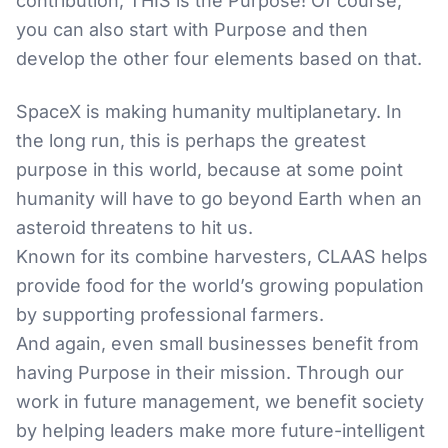
contribution, THIS is the Purpose! Of course,
you can also start with Purpose and then
develop the other four elements based on that.
SpaceX is making humanity multiplanetary. In
the long run, this is perhaps the greatest
purpose in this world, because at some point
humanity will have to go beyond Earth when an
asteroid threatens to hit us.
Known for its combine harvesters, CLAAS helps
provide food for the world’s growing population
by supporting professional farmers.
And again, even small businesses benefit from
having Purpose in their mission. Through our
work in future management, we benefit society
by helping leaders make more future-intelligent