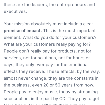
these are the leaders, the entrepreneurs and
executives.
Your mission absolutely must include a clear
promise of impact.
This is the most important
element. What do you do for your customers?
What are your customers really paying for?
People don’t really pay for products, not for
services, not for solutions, not for hours or
days; they only ever pay for the emotional
effects they receive. These effects, by the way,
almost never change, they are the constants in
the business, even 20 or 50 years from now.
People pay to enjoy music, today by streaming
subscription, in the past by CD. They pay to get