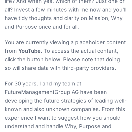
life? And when yes, which of them? Just one or
all? Invest a few minutes with me now and you’ll
have tidy thoughts and clarity on Mission, Why
and Purpose once and for all.
You are currently viewing a placeholder content
from
YouTube
. To access the actual content,
click the button below. Please note that doing
so will share data with third-party providers.
For 30 years, I and my team at
FutureManagementGroup AG have been
developing the future strategies of leading well-
known and also unknown companies. From this
experience I want to suggest how you should
understand and handle Why, Purpose and