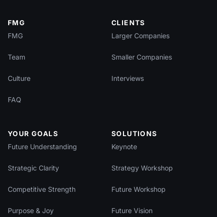
FMG
CLIENTS
FMG
Larger Companies
Team
Smaller Companies
Culture
Interviews
FAQ
YOUR GOALS
SOLUTIONS
Future Understanding
Keynote
Strategic Clarity
Strategy Workshop
Competitive Strength
Future Workshop
Purpose & Joy
Future Vision