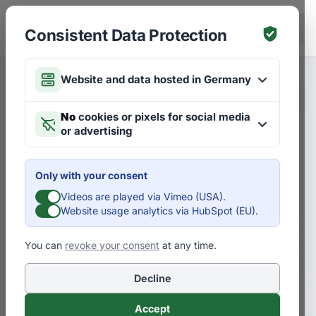
Skip to main content
DE
Consistent Data Protection
Website and data hosted in Germany
Merken
Articles on Strategies
DE
No
cookies or pixels for social media
or advertising
The future is always already
here: S-curves in the early
Only with your consent
phase
Videos are played via Vimeo (USA).
Website usage analytics via HubSpot (EU).
D
Dr. Pero Mićić
You can
revoke your consent
at any time.
Decline
Many say: That’s not the future at all!
There’s already that. There is a thinking
Accept