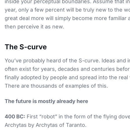
inside your perceptual boundaries. Assume that in
year, only a few percent will be truly new to the wo
great deal more will simply become more familiar 
then perceive it as new.
The S-curve
You’ve probably heard of the S-curve. Ideas and 
often exist for years, decades and centuries befor
finally adopted by people and spread into the real
There are thousands of examples of this.
The future is mostly already here
400 BC:
First “robot” in the form of the flying dov
Archytas by Archytas of Taranto.