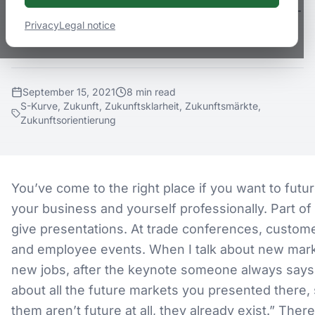
error behind this. Have you heard of the S-
Privacy
Legal notice
curve?
September 15, 2021
8
min
read
S-Kurve, Zukunft, Zukunftsklarheit, Zukunftsmärkte,
Zukunftsorientierung
You’ve come to the right place if you want to futu
your business and yourself professionally. Part of 
give presentations. At trade conferences, custom
and employee events. When I talk about new mar
new jobs, after the keynote someone always says:
about all the future markets you presented there,
them aren’t future at all, they already exist.” There