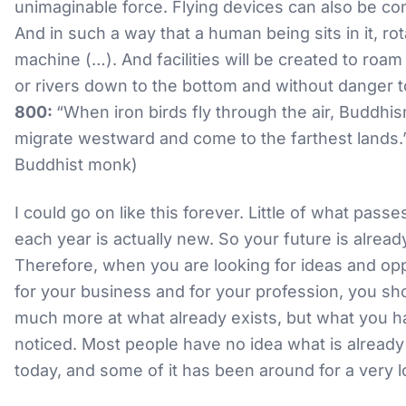
unimaginable force. Flying devices can also be co
And in such a way that a human being sits in it, rot
machine (…). And facilities will be created to roam
or rivers down to the bottom and without danger to 
800:
“When iron birds fly through the air, Buddhis
migrate westward and come to the farthest lands.”
Buddhist monk)
I could go on like this forever. Little of what pass
each year is actually new. So your future is alread
Therefore, when you are looking for ideas and opp
for your business and for your profession, you sh
much more at what already exists, but what you h
noticed. Most people have no idea what is already
today, and some of it has been around for a very l