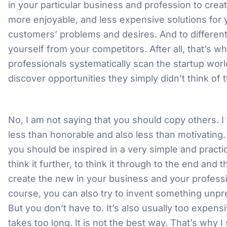
in your particular business and profession to creat
more enjoyable, and less expensive solutions for 
customers’ problems and desires. And to different
yourself from your competitors. After all, that’s w
professionals systematically scan the startup wor
discover opportunities they simply didn’t think of
No, I am not saying that you should copy others. I 
less than honorable and also less than motivating. 
you should be inspired in a very simple and practi
think it further, to think it through to the end and 
create the new in your business and your profess
course, you can also try to invent something unp
But you don’t have to. It’s also usually too expensi
takes too long. It is not the best way. That’s why I