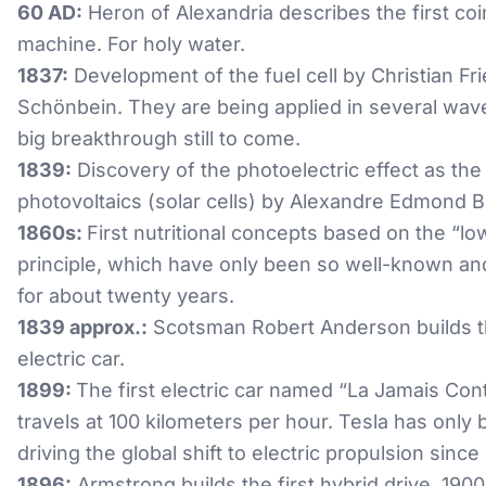
60 AD:
Heron of Alexandria describes the first co
machine. For holy water.
1837:
Development of the fuel cell by Christian Fri
Schönbein. They are being applied in several wave
big breakthrough still to come.
1839:
Discovery of the photoelectric effect as the
photovoltaics (solar cells) by Alexandre Edmond 
1860s:
First nutritional concepts based on the “lo
principle, which have only been so well-known an
for about twenty years.
1839 approx.:
Scotsman Robert Anderson builds th
electric car.
1899:
The first electric car named “La Jamais Con
travels at 100 kilometers per hour. Tesla has only
driving the global shift to electric propulsion since
1896:
Armstrong builds the first hybrid drive, 190