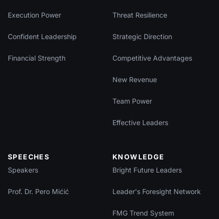
Execution Power
Threat Resilience
Confident Leadership
Strategic Direction
Financial Strength
Competitive Advantages
New Revenue
Team Power
Effective Leaders
SPEECHES
KNOWLEDGE
Speakers
Bright Future Leaders
Prof. Dr. Pero Mićić
Leader's Foresight Network
FMG Trend System