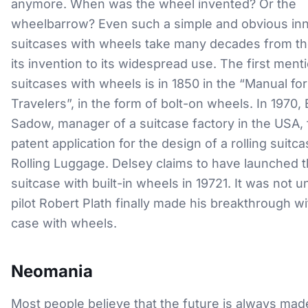
anymore. When was the wheel invented? Or the
wheelbarrow? Even such a simple and obvious inn
suitcases with wheels take many decades from th
its invention to its widespread use. The first ment
suitcases with wheels is in 1850 in the “Manual for
Travelers”, in the form of bolt-on wheels. In 1970,
Sadow, manager of a suitcase factory in the USA, f
patent application for the design of a rolling suitca
Rolling Luggage. Delsey claims to have launched th
suitcase with built-in wheels in 19721. It was not un
pilot Robert Plath finally made his breakthrough wit
case with wheels.
Neomania
Most people believe that the future is always mad