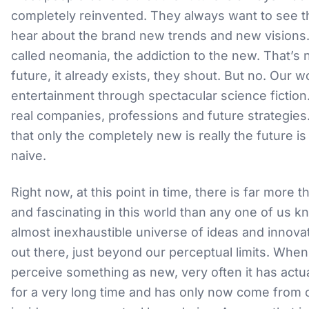
completely reinvented. They always want to see t
hear about the brand new trends and new visions.
called neomania, the addiction to the new. That’s 
future, it already exists, they shout. But no. Our w
entertainment through spectacular science fiction. 
real companies, professions and future strategies
that only the completely new is really the future is
naive.
Right now, at this point in time, there is far more t
and fascinating in this world than any one of us k
almost inexhaustible universe of ideas and innovat
out there, just beyond our perceptual limits. Whe
perceive something as new, very often it has actua
for a very long time and has only now come from 