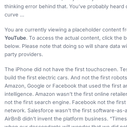
thinking error behind that. You’ve probably heard 
curve …
You are currently viewing a placeholder content f
YouTube
. To access the actual content, click the 
below. Please note that doing so will share data wi
party providers.
The iPhone did not have the first touchscreen. Tes
build the first electric cars. And not the first robots
Amazon, Google or Facebook that used the first art
intelligence. Amazon wasn’t the first online retaile
not the first search engine. Facebook not the first
network. Salesforce wasn’t the first software-as-
AirBnB didn’t invent the platform business. “Times
when our descendants will wonder that we did no