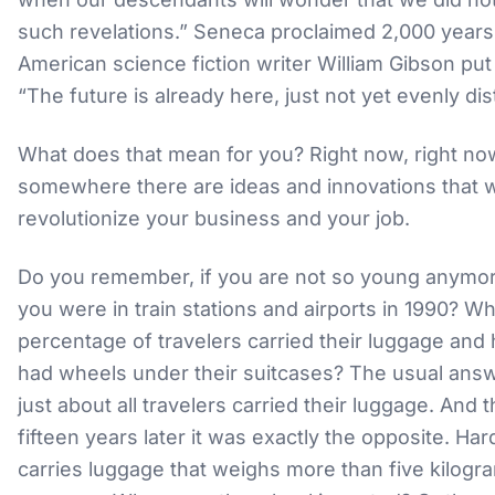
such revelations.” Seneca proclaimed 2,000 years
American science fiction writer William Gibson put 
“The future is already here, just not yet evenly dis
What does that mean for you? Right now, right no
somewhere there are ideas and innovations that wi
revolutionize your business and your job.
Do you remember, if you are not so young anymo
you were in train stations and airports in 1990? W
percentage of travelers carried their luggage an
had wheels under their suitcases? The usual answe
just about all travelers carried their luggage. And t
fifteen years later it was exactly the opposite. Ha
carries luggage that weighs more than five kilogr