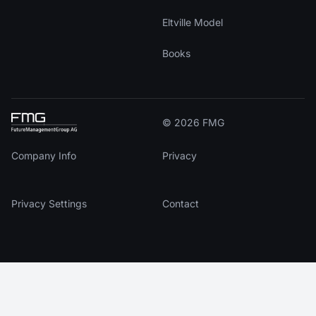
Eltville Model
Books
© 2026 FMG
Company Info
Privacy
Privacy Settings
Contact