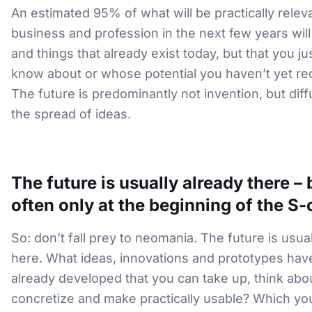
An estimated 95% of what will be practically relev
business and profession in the next few years will
and things that already exist today, but that you ju
know about or whose potential you haven’t yet re
The future is predominantly not invention, but diffu
the spread of ideas.
The future is usually already there – 
often only at the beginning of the S-
So: don’t fall prey to neomania. The future is usua
here. What ideas, innovations and prototypes hav
already developed that you can take up, think abou
concretize and make practically usable? Which yo