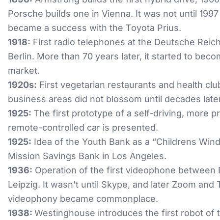
Porsche builds one in Vienna. It was not until 1997 
became a success with the Toyota Prius.
1918:
First radio telephones at the Deutsche Reic
Berlin. More than 70 years later, it started to beco
market.
1920s:
First vegetarian restaurants and health clu
business areas did not blossom until decades later
1925:
The first prototype of a self-driving, more p
remote-controlled car is presented.
1925:
Idea of the Youth Bank as a “Childrens Win
Mission Savings Bank in Los Angeles.
1936:
Operation of the first videophone between 
Leipzig. It wasn’t until Skype, and later Zoom and
videophony became commonplace.
1938:
Westinghouse introduces the first robot of