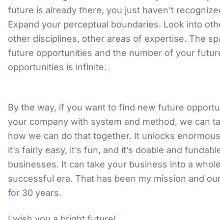
future is already there, you just haven’t recognized
Expand your perceptual boundaries. Look into oth
other disciplines, other areas of expertise. The s
future opportunities and the number of your futur
opportunities is infinite.
By the way, if you want to find new future opportun
your company with system and method, we can ta
how we can do that together. It unlocks enormous 
it’s fairly easy, it’s fun, and it’s doable and fundabl
businesses. It can take your business into a whol
successful era. That has been my mission and ou
for 30 years.
I wish you a bright future!