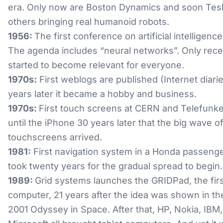
era. Only now are Boston Dynamics and soon Tes
others bringing real humanoid robots.
1956:
The first conference on artificial intelligence
The agenda includes “neural networks”. Only recen
started to become relevant for everyone.
1970s:
First weblogs are published (Internet diarie
years later it became a hobby and business.
1970s:
First touch screens at CERN and Telefunken
until the iPhone 30 years later that the big wave o
touchscreens arrived.
1981:
First navigation system in a Honda passenger
took twenty years for the gradual spread to begin.
1989:
Grid systems launches the GRIDPad, the firs
computer, 21 years after the idea was shown in t
2001 Odyssey in Space. After that, HP, Nokia, IBM