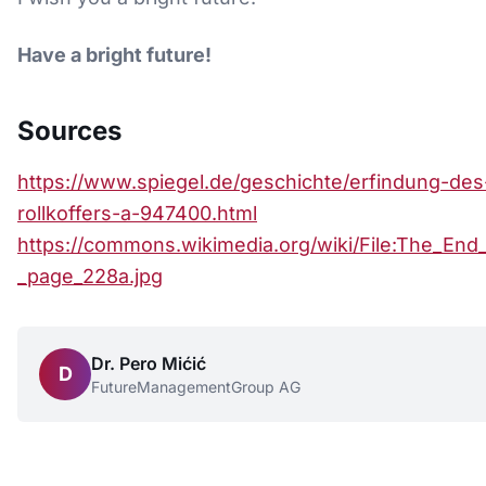
Have a bright future!
Sources
https://www.spiegel.de/geschichte/erfindung-des
rollkoffers-a-947400.html
https://commons.wikimedia.org/wiki/File:The_End
_page_228a.jpg
Dr. Pero Mićić
D
FutureManagementGroup AG