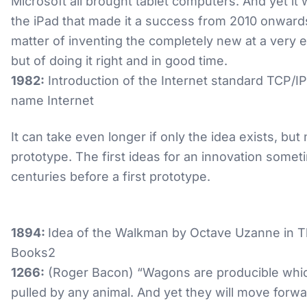
Microsoft all brought tablet computers. And yet it
the iPad that made it a success from 2010 onwards.
matter of inventing the completely new at a very e
but of doing it right and in good time.
1982:
Introduction of the Internet standard TCP/I
name Internet
It can take even longer if only the idea exists, but 
prototype. The first ideas for an innovation somet
centuries before a first prototype.
1894:
Idea of the Walkman by Octave Uzanne in T
Books2
1266:
(Roger Bacon) “Wagons are producible whic
pulled by any animal. And yet they will move forwa