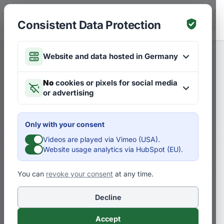
Skip to main content
DE
Consistent Data Protection
Website and data hosted in Germany
Merken
Articles on Strategies
DE
No
cookies or pixels for social media
or advertising
Why You Need to Find New
Markets and Professions
Only with your consent
Videos are played via Vimeo (USA).
D
Dr. Pero Mićić
Website usage analytics via HubSpot (EU).
You can
revoke your consent
at any time.
Our future markets need more than just
high technology and knowledge-based
Decline
professions
Accept