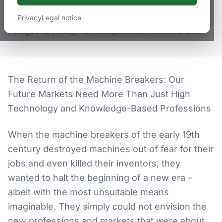
Privacy
Legal notice
August 15, 2015
4
min
read
Chancen, Zukunftsmärkte
The Return of the Machine Breakers: Our
Future Markets Need More Than Just High
Technology and Knowledge-Based Professions
When the machine breakers of the early 19th
century destroyed machines out of fear for their
jobs and even killed their inventors, they
wanted to halt the beginning of a new era –
albeit with the most unsuitable means
imaginable. They simply could not envision the
new professions and markets that were about