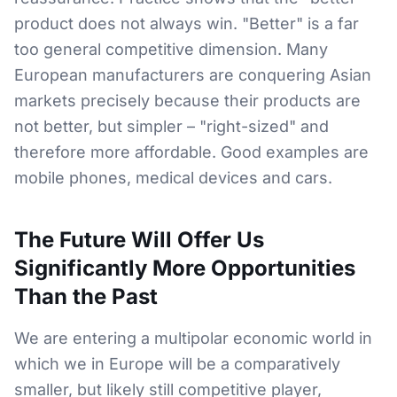
product does not always win. "Better" is a far
too general competitive dimension. Many
European manufacturers are conquering Asian
markets precisely because their products are
not better, but simpler – "right-sized" and
therefore more affordable. Good examples are
mobile phones, medical devices and cars.
The Future Will Offer Us
Significantly More Opportunities
Than the Past
We are entering a multipolar economic world in
which we in Europe will be a comparatively
smaller, but likely still competitive player,