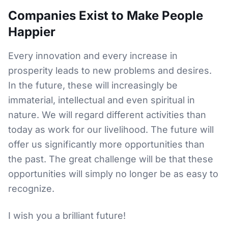
Companies Exist to Make People
Happier
Every innovation and every increase in
prosperity leads to new problems and desires.
In the future, these will increasingly be
immaterial, intellectual and even spiritual in
nature. We will regard different activities than
today as work for our livelihood. The future will
offer us significantly more opportunities than
the past. The great challenge will be that these
opportunities will simply no longer be as easy to
recognize.
I wish you a brilliant future!