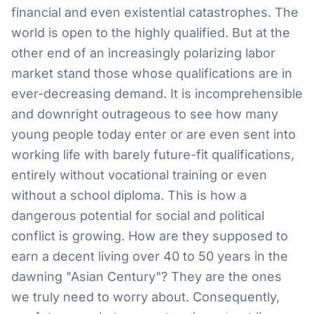
financial and even existential catastrophes. The
world is open to the highly qualified. But at the
other end of an increasingly polarizing labor
market stand those whose qualifications are in
ever-decreasing demand. It is incomprehensible
and downright outrageous to see how many
young people today enter or are even sent into
working life with barely future-fit qualifications,
entirely without vocational training or even
without a school diploma. This is how a
dangerous potential for social and political
conflict is growing. How are they supposed to
earn a decent living over 40 to 50 years in the
dawning "Asian Century"? They are the ones
we truly need to worry about. Consequently,