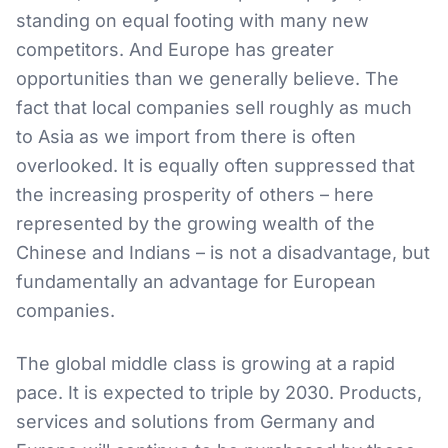
standing on equal footing with many new
competitors. And Europe has greater
opportunities than we generally believe. The
fact that local companies sell roughly as much
to Asia as we import from there is often
overlooked. It is equally often suppressed that
the increasing prosperity of others – here
represented by the growing wealth of the
Chinese and Indians – is not a disadvantage, but
fundamentally an advantage for European
companies.
The global middle class is growing at a rapid
pace. It is expected to triple by 2030. Products,
services and solutions from Germany and