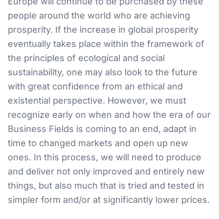
Europe will continue to be purchased by these
people around the world who are achieving
prosperity. If the increase in global prosperity
eventually takes place within the framework of
the principles of ecological and social
sustainability, one may also look to the future
with great confidence from an ethical and
existential perspective. However, we must
recognize early on when and how the era of our
Business Fields is coming to an end, adapt in
time to changed markets and open up new
ones. In this process, we will need to produce
and deliver not only improved and entirely new
things, but also much that is tried and tested in
simpler form and/or at significantly lower prices.