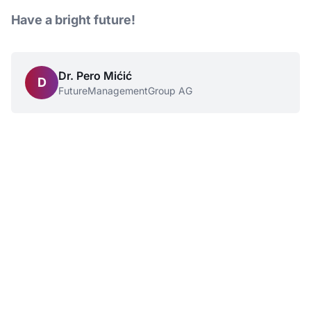
Have a bright future!
Dr. Pero Mićić
D
FutureManagementGroup AG