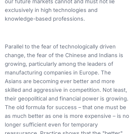
our future markets cannot and must not lie
exclusively in high technologies and
knowledge-based professions.
Parallel to the fear of technologically driven
change, the fear of the Chinese and Indians is
growing, particularly among the leaders of
manufacturing companies in Europe. The
Asians are becoming ever better and more
skilled and aggressive in competition. Not least,
their geopolitical and financial power is growing.
The old formula for success – that one must be
as much better as one is more expensive – is no
longer sufficient even for temporary
reassurance. Practice shows that the "better"