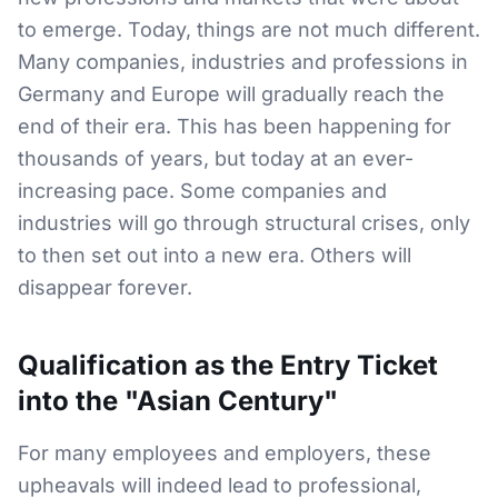
to emerge. Today, things are not much different.
Many companies, industries and professions in
Germany and Europe will gradually reach the
end of their era. This has been happening for
thousands of years, but today at an ever-
increasing pace. Some companies and
industries will go through structural crises, only
to then set out into a new era. Others will
disappear forever.
Qualification as the Entry Ticket
into the "Asian Century"
For many employees and employers, these
upheavals will indeed lead to professional,