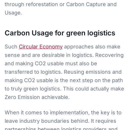
through reforestation or Carbon Capture and
Usage.
Carbon Usage for green logistics
Such
Circular Economy
approaches also make
sense and are desirable in logistics. Recovering
and making CO2 usable must also be
transferred to logistics. Reusing emissions and
making CO2 usable is the next step on the path
to truly green logistics. This could actually make
Zero Emission achievable.
When it comes to implementation, the key is to
leave industry boundaries behind. It requires
partnerships between logistics providers and