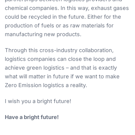
chemical companies. In this way, exhaust gases
could be recycled in the future. Either for the
production of fuels or as raw materials for
manufacturing new products.
Through this cross-industry collaboration,
logistics companies can close the loop and
achieve green logistics – and that is exactly
what will matter in future if we want to make
Zero Emission logistics a reality.
I wish you a bright future!
Have a bright future!