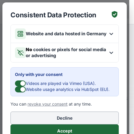
Skip to main content
DE
Consistent Data Protection
Website and data hosted in Germany
Merken
Articles on Futures
DE
No
cookies or pixels for social media
or advertising
Is Zero Emission logistics
really a realistic opportunity
Only with your consent
for the future?
Videos are played via Vimeo (USA).
Website usage analytics via HubSpot (EU).
Customers demand green logistics – but is
You can
revoke your consent
at any time.
that even feasible? Zero Emission logistics
as a future opportunity?
Decline
Accept