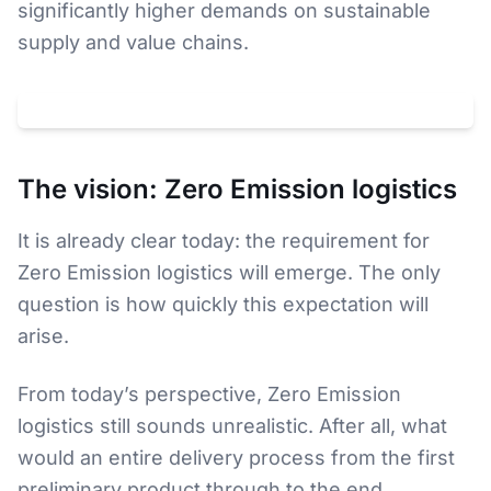
significantly higher demands on sustainable
supply and value chains.
Klicken um
YouTube
-Video zu laden. Dabei wird Ihre IP an
YouTube
(
USA
) übertragen.
Datenschutz
The vision: Zero Emission logistics
It is already clear today: the requirement for
Zero Emission logistics will emerge. The only
question is how quickly this expectation will
arise.
From today’s perspective, Zero Emission
logistics still sounds unrealistic. After all, what
would an entire delivery process from the first
preliminary product through to the end