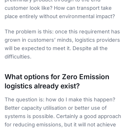
customer look like? How can transport take
place entirely without environmental impact?
The problem is this: once this requirement has
grown in customers’ minds, logistics providers
will be expected to meet it. Despite all the
difficulties.
What options for Zero Emission
logistics already exist?
The question is: how do I make this happen?
Better capacity utilisation or better use of
systems is possible. Certainly a good approach
for reducing emissions, but it will not achieve