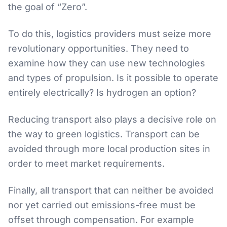
the goal of “Zero”.
To do this, logistics providers must seize more
revolutionary opportunities. They need to
examine how they can use new technologies
and types of propulsion. Is it possible to operate
entirely electrically? Is hydrogen an option?
Reducing transport also plays a decisive role on
the way to green logistics. Transport can be
avoided through more local production sites in
order to meet market requirements.
Finally, all transport that can neither be avoided
nor yet carried out emissions-free must be
offset through compensation. For example