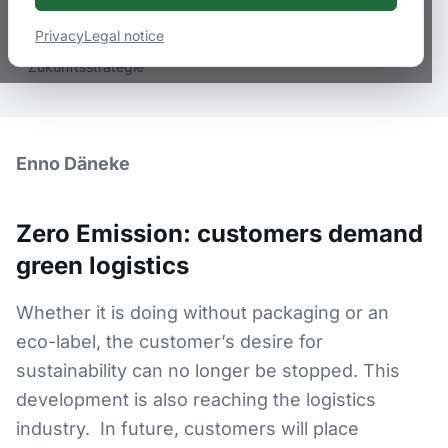
February 3, 2022
2
min
read
Privacy
Legal notice
grüne Logistik, Logistik, Logistik-Dienstleister, Zero Emission,
Zukunftsstrategie
Enno Däneke
Zero Emission: customers demand
green logistics
Whether it is doing without packaging or an
eco-label, the customer’s desire for
sustainability can no longer be stopped. This
development is also reaching the logistics
industry. In future, customers will place