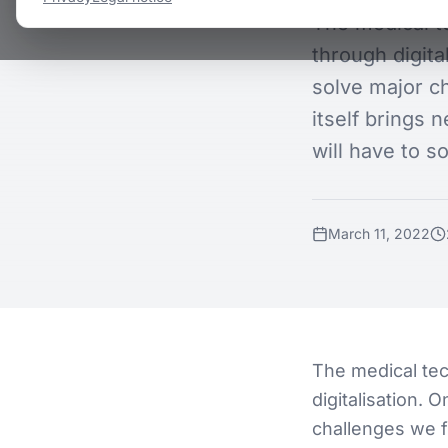
The medical t
through digita
solve major ch
itself brings 
will have to so
March 11, 2022
The medical tec
digitalisation. 
challenges we fa