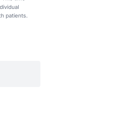
dividual
h patients.