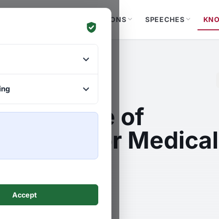
YOUR GOALS
SOLUTIONS
SPEECHES
KN
ing
mportance of
lisation for Medical
nology
Accept
uscha