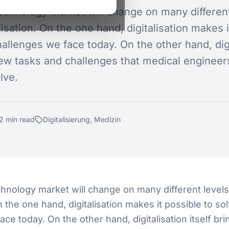
echnology market will change on many different
lisation. On the one hand, digitalisation makes i
allenges we face today. On the other hand, digi
new tasks and challenges that medical engineers
lve.
2
min
read
Digitalisierung, Medizin
hnology market will change on many different level
On the one hand, digitalisation makes it possible to so
ce today. On the other hand, digitalisation itself br