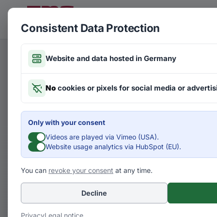
Skip to main content
FMG
CLIENTS
Consistent Data Protection
Website and data hosted in Germany
Articles on Futures
No
cookies or pixels for social media or advertis
The I
Only with your consent
Digita
Videos are played via Vimeo (USA).
Website usage analytics via HubSpot (EU).
Tech
You can
revoke your consent
at any time.
Decline
F
Fuád Abusch
Privacy
Legal notice