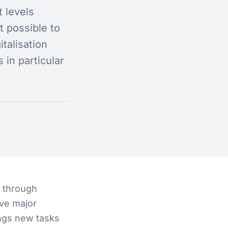
 levels
t possible to
talisation
 in particular
s through
lve major
ings new tasks