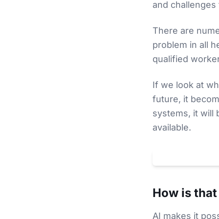
and challenges t
There are numer
problem in all 
qualified worke
If we look at wh
future, it beco
systems, it will
available.
Klicken um
YouTube
-
How is that
AI makes it pos