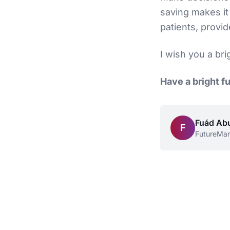
saving makes it 
patients, provid
I wish you a bri
Have a bright f
Fuád Ab
F
FutureMa