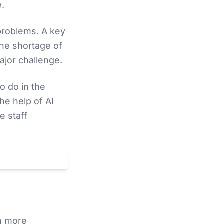
e.
problems. A key
The shortage of
ajor challenge.
o do in the
he help of AI
e staff
Datenschutz
ch more