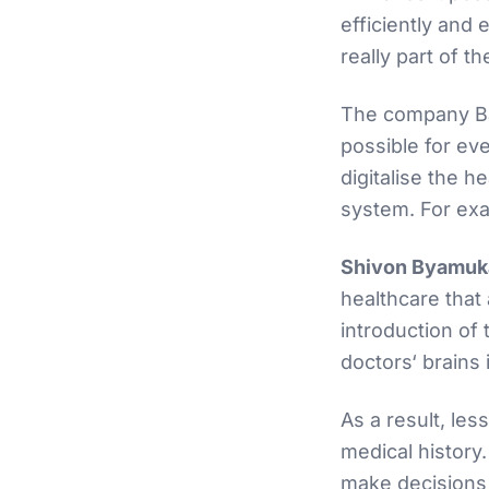
efficiently and 
really part of t
The company Bab
possible for ev
digitalise the 
system. For exam
Shivon Byamuka
healthcare that
introduction of t
doctors‘ brains 
As a result, les
medical history.
make decisions m