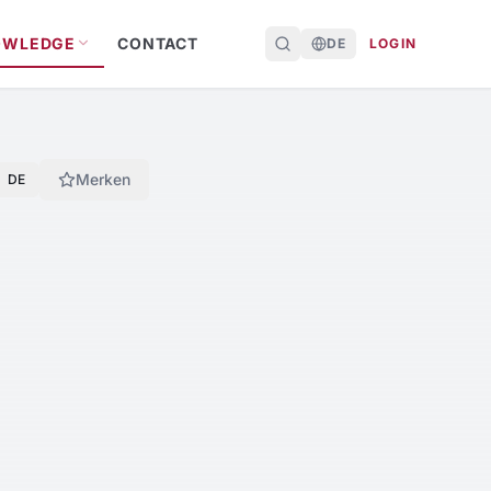
OWLEDGE
CONTACT
DE
LOGIN
Merken
DE