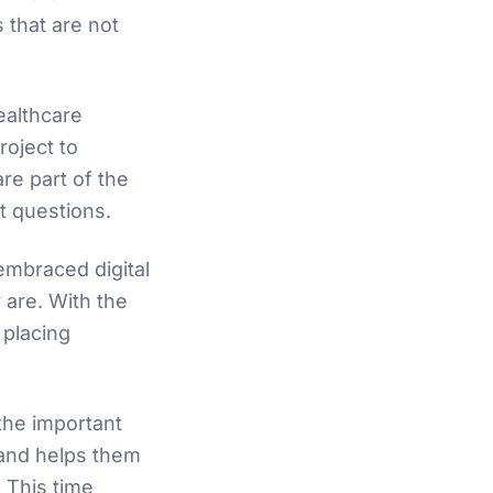
s that are not
ealthcare
roject to
re part of the
ht questions.
mbraced digital
 are. With the
 placing
 the important
s and helps them
. This time