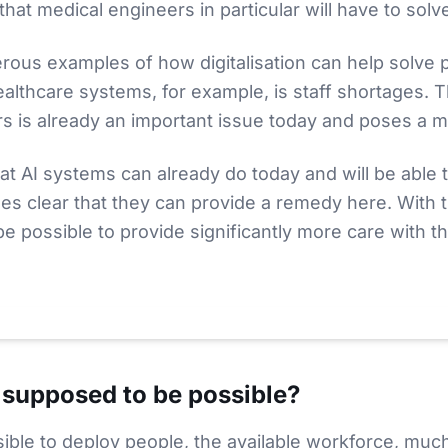
hat medical engineers in particular will have to solv
ous examples of how digitalisation can help solve 
healthcare systems, for example, is staff shortages. 
rs is already an important issue today and poses a m
at AI systems can already do today and will be able t
mes clear that they can provide a remedy here. With t
 be possible to provide significantly more care with th
Video zu laden. Dabei wird Ihre IP an
YouTube
(
USA
) übertragen.
 supposed to be possible?
sible to deploy people, the available workforce, mu