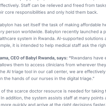
effectively. Staff can be relieved and freed from task
heir core responsibilities and only hold them back.
ylon has set itself the task of making affordable h
ery person worldwide. Babylon recently launched a p
healthcare system in Rwanda. AI-supported solutions a
ple, it is intended to help medical staff ask the rig
ma, CEO of Babyl Rwanda, says: “
Rwandans have e
 allows them to access clinicians from wherever they
he AI triage tool in our call center, we are effectively
in the hands of our nurses in the digital triage.”
s of the scarce doctor resource is needed for taking
 In addition, the system assists staff at many point
ore quickly and arrive at the right decisions faster