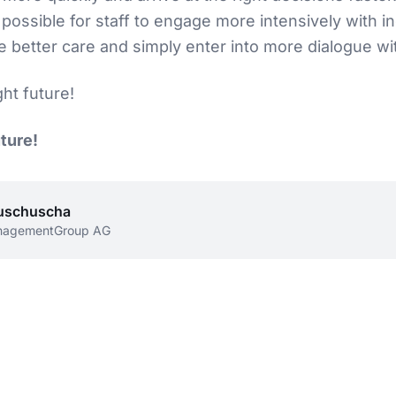
possible for staff to engage more intensively with in
e better care and simply enter into more dialogue wit
ght future!
uture!
uschuscha
nagementGroup AG